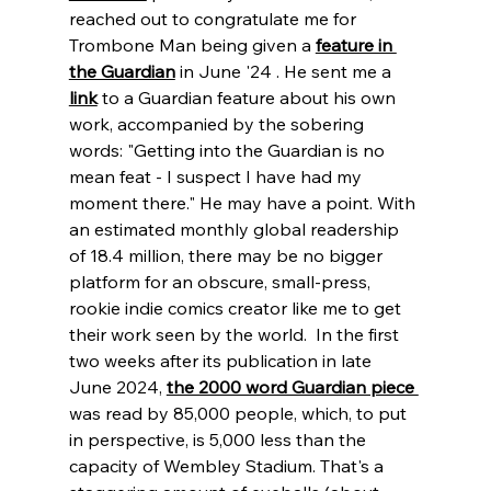
reached out to congratulate me for 
Trombone Man being given a 
feature in 
the Guardian
 in June '24 . He sent me a
link
to a Guardian feature about his own 
work, accompanied by the sobering 
words: "Getting into the Guardian is no 
mean feat - I suspect I have had my 
moment there." He may have a point. With 
an estimated monthly global readership 
of 18.4 million, there may be no bigger 
platform for an obscure, small-press, 
rookie indie comics creator like me to get 
their work seen by the world.  In the first 
two weeks after its publication in late 
June 2024, 
the 2000 word Guardian piece 
was read by 85,000 people, which, to put 
in perspective, is 5,000 less than the 
capacity of Wembley Stadium. That's a 