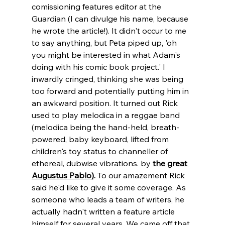
comissioning features editor at the 
Guardian (I can divulge his name, because 
he wrote the article!). It didn't occur to me 
to say anything, but Peta piped up, 'oh 
you might be interested in what Adam's 
doing with his comic book project.' I 
inwardly cringed, thinking she was being 
too forward and potentially putting him in 
an awkward position. It turned out Rick 
used to play melodica in a reggae band 
(melodica being the hand-held, breath-
powered, baby keyboard, lifted from 
children's toy status to channeller of 
ethereal, dubwise vibrations. by 
the great 
Augustus Pablo)
.
 To our amazement Rick 
said he'd like to give it some coverage. As 
someone who leads a team of writers, he 
actually hadn't written a feature article 
himself for several years. We came off that 