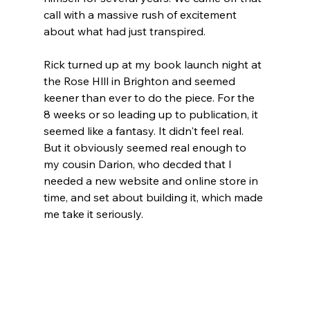
call with a massive rush of excitement 
about what had just transpired. 
Rick turned up at my book launch night at 
the Rose Hlll in Brighton and seemed 
keener than ever to do the piece. For the 
8 weeks or so leading up to publication, it 
seemed like a fantasy. It didn't feel real. 
But it obviously seemed real enough to 
my cousin Darion, who decded that I 
needed a new website and online store in 
time, and set about building it, which made 
me take it seriously. 