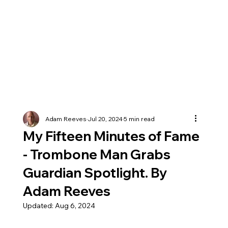
Adam Reeves
Jul 20, 2024
5 min read
My Fifteen Minutes of Fame
- Trombone Man Grabs
Guardian Spotlight. By
Adam Reeves
Updated:
Aug 6, 2024