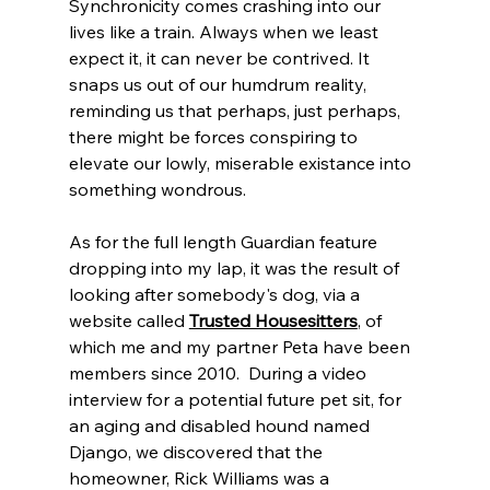
Synchronicity comes crashing into our 
lives like a train. Always when we least 
expect it, it can never be contrived. It 
snaps us out of our humdrum reality, 
reminding us that perhaps, just perhaps, 
there might be forces conspiring to 
elevate our lowly, miserable existance into 
something wondrous. 
As for the full length Guardian feature 
dropping into my lap, it was the result of 
looking after somebody's dog, via a 
website called 
Trusted Housesitters
, of 
which me and my partner Peta have been 
members since 2010.
 During a video 
interview for a potential future pet sit, for 
an aging and disabled hound named 
Django, we discovered that the 
homeowner, Rick Williams was a 