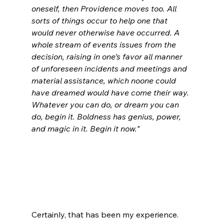
oneself, then Providence moves too. All 
sorts of things occur to help one that 
would never otherwise have occurred. A 
whole stream of events issues from the 
decision, raising in one’s favor all manner 
of unforeseen incidents and meetings and 
material assistance, which noone could 
have dreamed would have come their way.
Whatever you can do, or dream you can 
do, begin it. Boldness has genius, power, 
and magic in it. Begin it now."
Certainly, that has been my experience. 