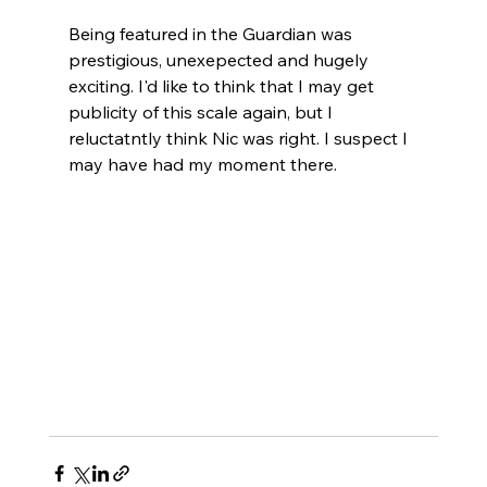
Being featured in the Guardian was 
prestigious, unexepected and hugely 
exciting. I'd like to think that I may get 
publicity of this scale again, but I 
reluctatntly think Nic was right. I suspect I 
may have had my moment there. 