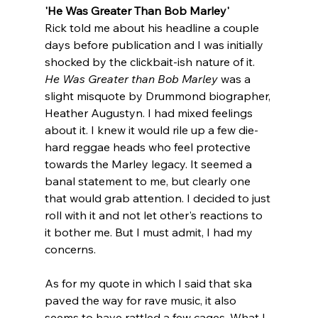
'He Was Greater Than Bob Marley'
Rick told me about his headline a couple 
days before publication and I was initially 
shocked by the clickbait-ish nature of it. 
He Was Greater than Bob Marley
 was
a 
slight misquote by Drummond biographer, 
Heather Augustyn.
I had mixed feelings 
about it. I knew it would rile up a few die-
hard reggae heads who feel protective 
towards the Marley legacy. It seemed a 
banal statement to me, but clearly one 
that would grab attention. I decided to just 
roll with it and not let other's reactions to 
it bother me. But I must admit, I had my 
concerns. 
As for my quote in which I said that ska 
paved the way for rave music, it also 
seems to have rattled a few cages. What I 