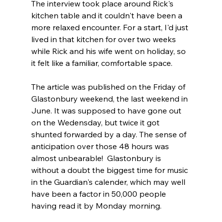
The interview took place around Rick's 
kitchen table and it couldn't have been a 
more relaxed encounter. For a start, I'd just 
lived in that kitchen for over two weeks 
while Rick and his wife went on holiday, so 
it felt like a familiar, comfortable space. 
The article was published on the Friday of 
Glastonbury weekend, the last weekend in 
June. It was supposed to have gone out 
on the Wedensday, but twice it got 
shunted forwarded by a day. The sense of 
anticipation over those 48 hours was 
almost unbearable!  Glastonbury is 
without a doubt the biggest time for music 
in the Guardian's calender, which may well 
have been a factor in 50,000 people 
having read it by Monday morning. 