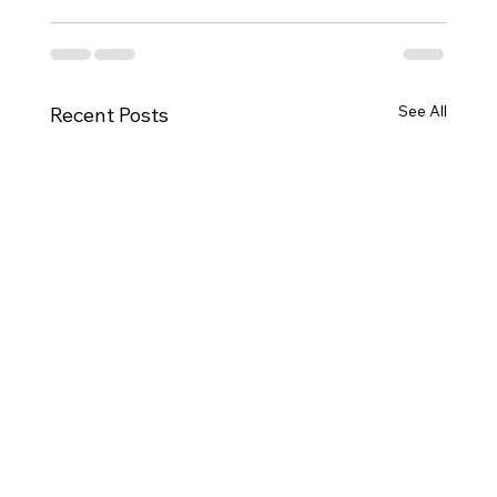
See All
Recent Posts