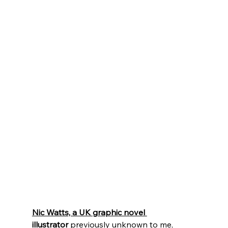
Nic Watts, a UK graphic novel 
illustrator
previously unknown to me, 