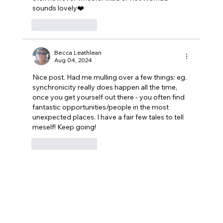
sounds lovely❤️
Like
Reply
Becca Leathlean
Aug 04, 2024
Nice post. Had me mulling over a few things: eg. 
synchronicity really does happen all the time, 
once you get yourself out there - you often find 
fantastic opportunities/people in the most 
unexpected places. I have a fair few tales to tell 
meself! Keep going!
Like
Reply