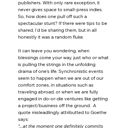
publishers. With only rare exception, it 
never gives space to small-press indies. 
So, how does one pull off such a 
spectacular stunt? If there were tips to be 
shared, I'd be sharing them, but in all 
honestly it was a random fluke. 
It can leave you wondering, when 
blessings come your way, just who or what 
is pulling the strings in the unfolding 
drama of one's life. Synchronistic events 
seem to happen when we are out of our 
comfort zones, in situations such as 
traveling abroad, or when we are fully 
engaged in do-or-die ventures like getting 
a project/business off the ground.  A 
quote misleadlingly attributted to Goethe 
says: 
"...at the moment one definitely commits 