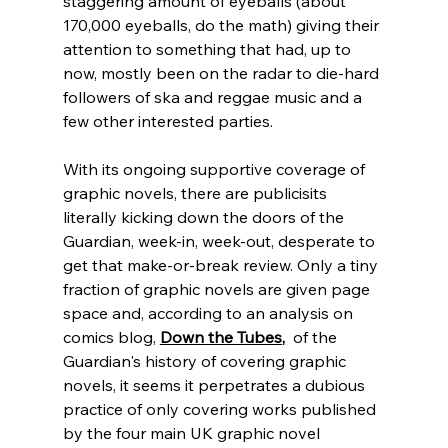
staggering amount of eyeballs (about 
170,000 eyeballs, do the math) giving their 
attention to something that had, up to 
now, mostly been on the radar to die-hard 
followers of ska and reggae music and a 
few other interested parties.  
With its ongoing supportive coverage of 
graphic novels, there are publicisits 
literally kicking down the doors of the 
Guardian, week-in, week-out, desperate to 
get that make-or-break review. Only a tiny 
fraction of graphic novels are given page 
space and, according to an analysis on 
comics blog, 
Down the Tubes
,
  of the 
Guardian's history of covering graphic 
novels, it seems it perpetrates a dubious 
practice of only covering works published 
by the four main UK graphic novel 