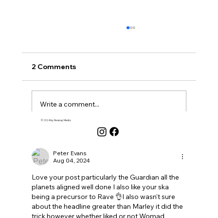
2 Comments
Write a comment...
© 2024 by Hearsay Media
Newest
Why Am I Even Doing This? New Year's
Musings...
Peter Evans
Aug 04, 2024
Love your post particularly the Guardian all the 
planets aligned well done I also like your ska 
being a precursor to Rave 👌I also wasn't sure 
about the headline greater than Marley it did the 
trick however whether liked or not Womad 