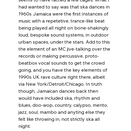
had wanted to say was that ska dances in 
1960s Jamaica were the first instances of 
music with a repetetive, trance-like beat 
being played all night on bone-shakingly 
loud, bespoke sound systems, in outdoor 
urban spaces, under the stars. Add to this 
the element of an MC jive-talking over the 
records or making percussive, proto-
beatbox vocal sounds to get the crowd 
going, and you have the key elements of 
1990s UK rave culture right there, albeit 
via New York/Detroit/Chicago. In truth 
though, Jamaican dances back then 
would have included ska, rhythm and 
blues, doo-wop, country, calypso, mento, 
jazz, soul, mambo and anyting else they 
felt like throwing in, not strictly ska all 
night. 