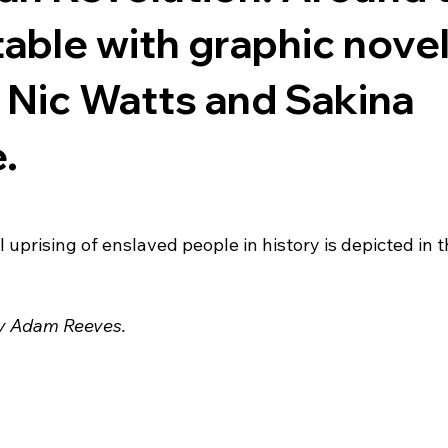
table with graphic nove
 Nic Watts and Sakina
.
uprising of enslaved people in history is depicted in t
by Adam Reeves.