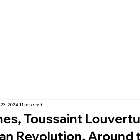
 23, 2024
11 min read
es, Toussaint Louvertu
ian Revolution. Around 