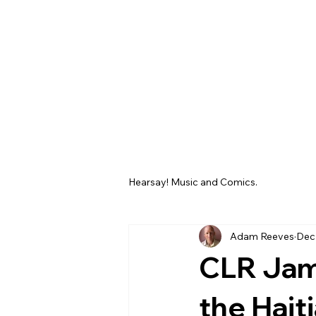
Hearsay! Music and Comics.
Adam Reeves
Dec
CLR Jam
the Hait