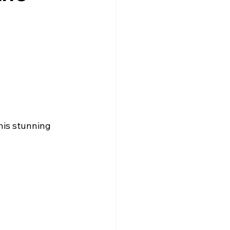
l
his stunning 