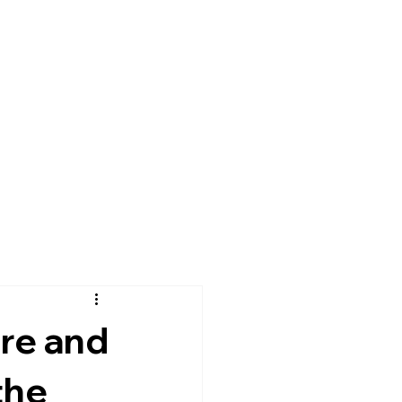
re and
the