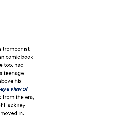
a trombonist 
n comic book 
e too, had 
is teenage 
above his 
eye view of 
 from the era, 
f Hackney, 
moved in.  