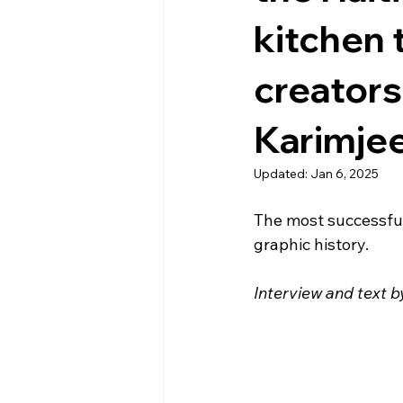
kitchen 
creators
Karimjee
Updated:
Jan 6, 2025
The most successful 
graphic history. 
Interview and text 