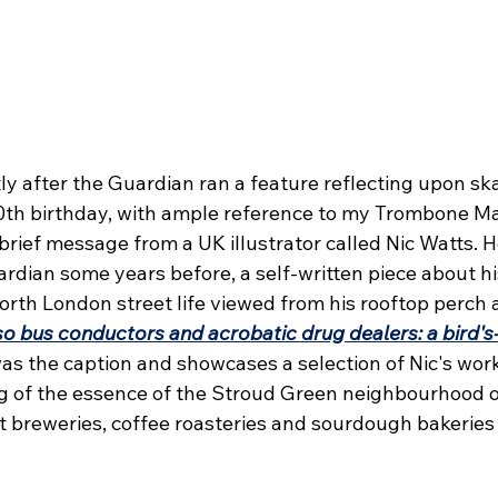
ly after the Guardian ran a feature reflecting upon sk
h birthday, with ample reference to my Trombone Ma
a brief message from a UK illustrator called Nic Watts. H
rdian some years before, a self-written piece about h
orth London street life viewed from his rooftop perch 
o bus conductors and acrobatic drug dealers: a bird's-
as the caption and showcases a selection of Nic's work
 of the essence of the Stroud Green neighbourhood o
t breweries, coffee roasteries and sourdough bakeries 