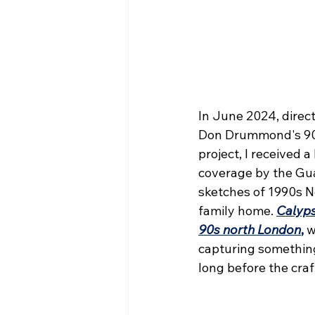
In June 2024, direct
Don Drummond's 90t
project, I received 
coverage by the Gua
sketches of 1990s N
family home. 
Calyps
90s north London
,
w
capturing something
long before the craf