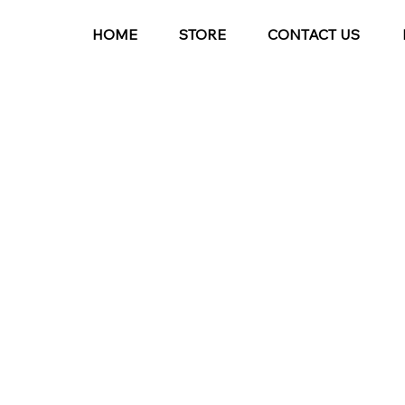
HOME
STORE
CONTACT US