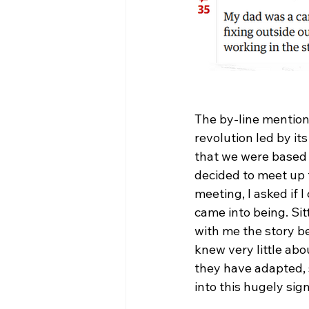
The by-line mention
revolution led by i
that we were based 
decided to meet up t
meeting, I asked if 
came into being. Sit
with me the story be
knew very little abo
they have adapted, 
into this hugely sig