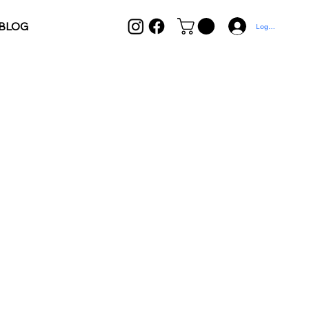
BLOG
Log In