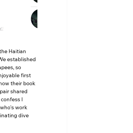
he Haitian 
 We established 
pees, so 
joyable first 
 how their book 
 pair shared 
confess I 
 who's work 
nating dive 