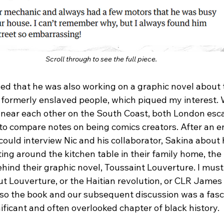
Scroll through to see the full piece. 
ed that he was also working on a graphic novel about t
ts formerly enslaved people, which piqued my interest.
near each other on the South Coast, both London esca
o compare notes on being comics creators. After an en
I could interview Nic and his collaborator, Sakina about
ting around the kitchen table in their family home, the
hind their graphic novel, Toussaint Louverture. I must 
ut Louverture, or the Haitian revolution, or CLR James
so the book and our subsequent discussion was a fasci
nificant and often overlooked chapter of black history.